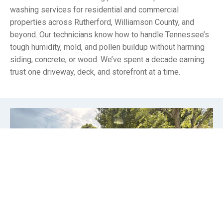
washing services for residential and commercial
properties across Rutherford, Williamson County, and
beyond. Our technicians know how to handle Tennessee’s
tough humidity, mold, and pollen buildup without harming
siding, concrete, or wood. We’ve spent a decade earning
trust one driveway, deck, and storefront at a time.