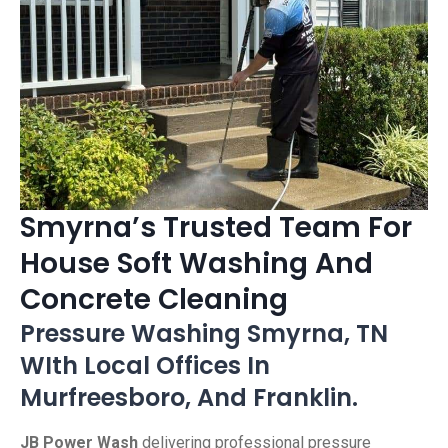
Smyrna’s Trusted Team For
House Soft Washing And
Concrete Cleaning
Pressure Washing Smyrna, TN
WIth Local Offices In
Murfreesboro, And Franklin.
JB Power Wash
delivering professional pressure