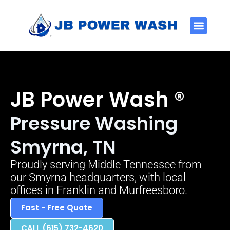
Service Areas
JB Power Wash ®
Pressure Washing
Smyrna, TN
Proudly serving Middle Tennessee from
our Smyrna headquarters, with local
offices in Franklin and Murfreesboro.
Fast - Free Quote
CALL (615) 732-4620