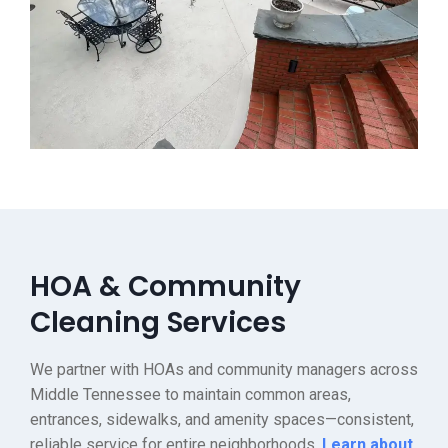
HOA & Community
Cleaning Services
We partner with HOAs and community managers across
Middle Tennessee to maintain common areas,
entrances, sidewalks, and amenity spaces—consistent,
reliable service for entire neighborhoods.
Learn about