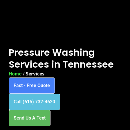
Pressure Washing
Services in Tennessee
/
Services
Home
Fast - Free Quote
Call (615) 732-4620
Send Us A Text