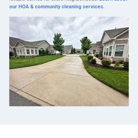
our HOA & community cleaning services.