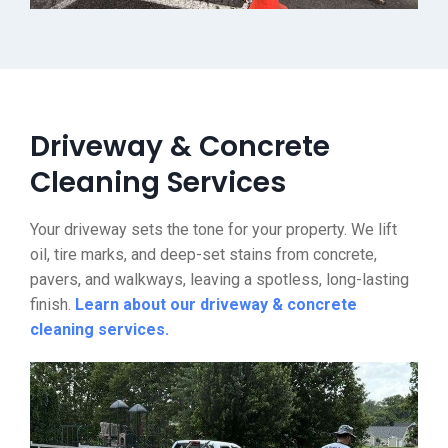
Driveway & Concrete
Cleaning Services
Your driveway sets the tone for your property. We lift
oil, tire marks, and deep-set stains from concrete,
pavers, and walkways, leaving a spotless, long-lasting
finish.
Learn about our driveway & concrete
cleaning services.