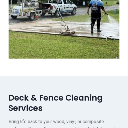
Deck & Fence Cleaning
Services
Bring life back to your wood, vinyl, or composite