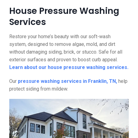
House Pressure Washing
Services
Restore your home’s beauty with our soft-wash
system, designed to remove algae, mold, and dirt
without damaging siding, brick, or stucco. Safe for all
exterior surfaces and proven to boost curb appeal.
Learn about our house pressure washing services.
Our
pressure washing services in Franklin, TN,
help
protect siding from mildew.