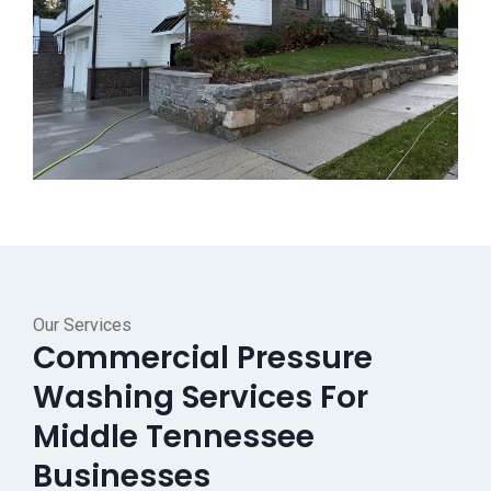
Our Services
Commercial Pressure
Washing Services For
Middle Tennessee
Businesses