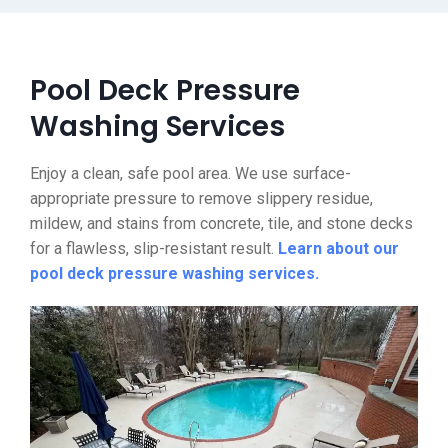
Pool Deck Pressure
Washing Services
Enjoy a clean, safe pool area. We use surface-
appropriate pressure to remove slippery residue,
mildew, and stains from concrete, tile, and stone decks
for a flawless, slip-resistant result.
Learn about our
pool deck pressure washing services.