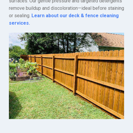
surfaces. Our gentle pressure and targeted detergents
remove buildup and discoloration—ideal before staining
or sealing.
Learn about our deck & fence cleaning
services.