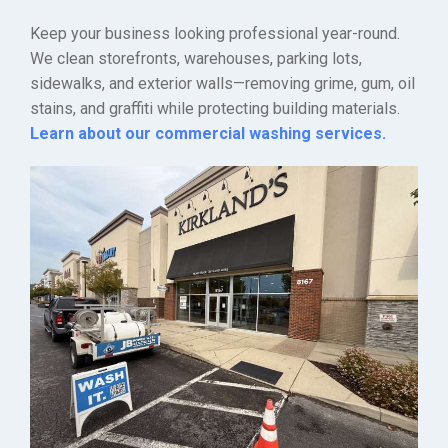
Keep your business looking professional year-round.
We clean storefronts, warehouses, parking lots,
sidewalks, and exterior walls—removing grime, gum, oil
stains, and graffiti while protecting building materials.
Learn about our commercial washing services.