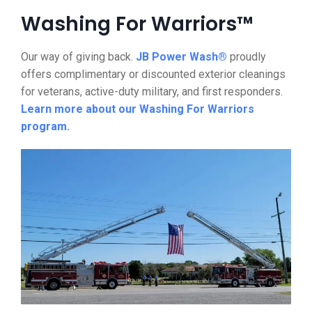
Washing For Warriors™
Our way of giving back.
JB Power Wash®
proudly
offers complimentary or discounted exterior cleanings
for veterans, active-duty military, and first responders.
Learn more about our Washing For Warriors
program.